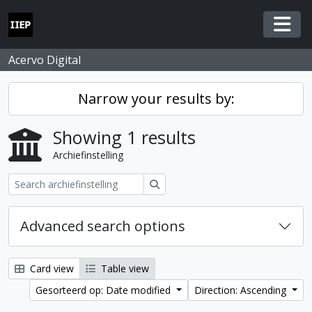
Skip to main content
Togg
Acervo Digital
Narrow your results by:
Showing 1 results
Archiefinstelling
zoeken
Advanced search options
Card view
Table view
Gesorteerd op: Date modified
Direction: Ascending