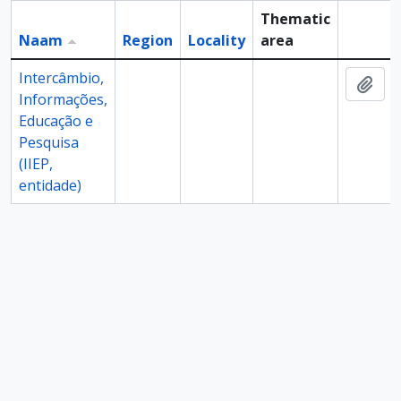
Thematic
Naam
Region
Locality
area
Clipboa
Intercâmbio,
Add 
Informações,
Educação e
Pesquisa
(IIEP,
entidade)